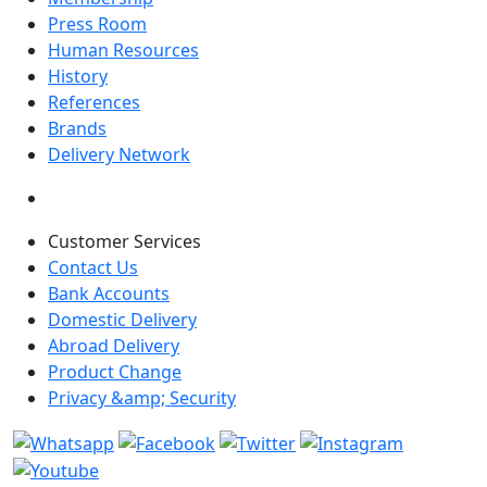
Press Room
Human Resources
History
References
Brands
Delivery Network
Customer Services
Contact Us
Bank Accounts
Domestic Delivery
Abroad Delivery
Product Change
Privacy &amp; Security