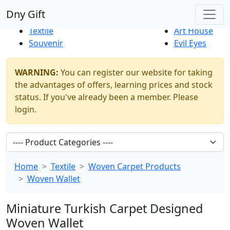
Best Sellers
|
New Products
Dny Gift
Thrift Shop
Natural
Textile
Art House
Souvenir
Evil Eyes
WARNING:
You can register our website for taking
the advantages of offers, learning prices and stock
status. If you've already been a member. Please
login.
Home
Textile
Woven Carpet Products
Woven Wallet
Miniature Turkish Carpet Designed
Woven Wallet