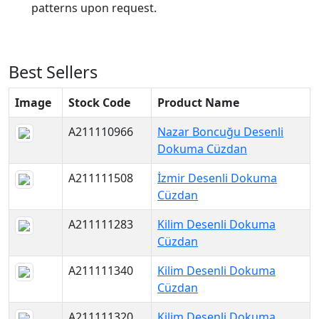
patterns upon request.
Best Sellers
Image
Stock Code
Product Name
A211110966
Nazar Boncuğu Desenli
Dokuma Cüzdan
A211111508
İzmir Desenli Dokuma
Cüzdan
A211111283
Kilim Desenli Dokuma
Cüzdan
A211111340
Kilim Desenli Dokuma
Cüzdan
A211111320
Kilim Desenli Dokuma