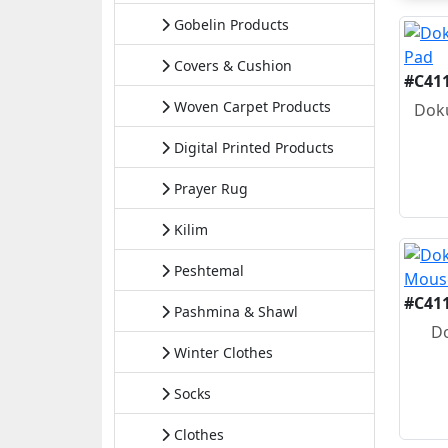
Gobelin Products
Covers & Cushion
#C41
Woven Carpet Products
Doku
Digital Printed Products
Prayer Rug
Kilim
Peshtemal
#C41
Pashmina & Shawl
D
Winter Clothes
Socks
Clothes