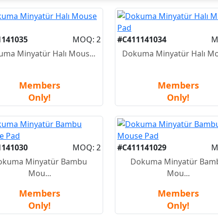
1141035
MOQ: 2
#C411141034
M
ma Minyatür Halı Mous...
Dokuma Minyatür Halı Mo
Members
Members
Only!
Only!
1141030
MOQ: 2
#C411141029
M
okuma Minyatür Bambu
Dokuma Minyatür Bam
Mou...
Mou...
Members
Members
Only!
Only!