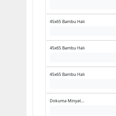
45x65 Bambu Halı
45x65 Bambu Halı
45x65 Bambu Halı
Dokuma Minyatür Bambu Mouse Pad