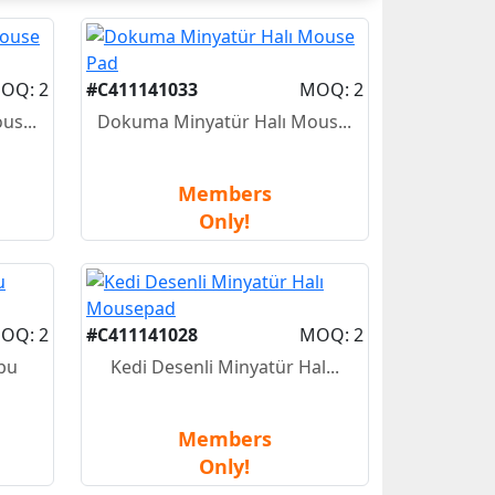
OQ: 2
#C411141033
MOQ: 2
us...
Dokuma Minyatür Halı Mous...
Members
Only!
OQ: 2
#C411141028
MOQ: 2
bu
Kedi Desenli Minyatür Hal...
Members
Only!