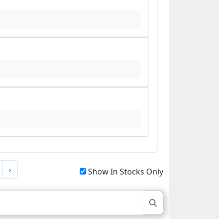
›
Show In Stocks Only