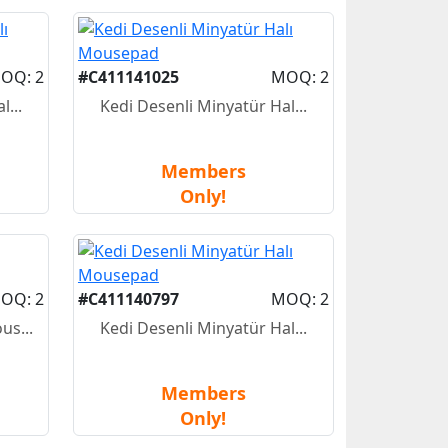
OQ: 2
#C411141025
MOQ: 2
...
Kedi Desenli Minyatür Hal...
Members
Only!
OQ: 2
#C411140797
MOQ: 2
us...
Kedi Desenli Minyatür Hal...
Members
Only!