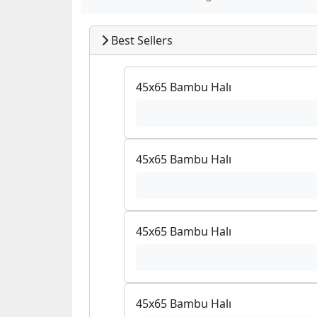
Best Sellers
45x65 Bambu Halı
45x65 Bambu Halı
45x65 Bambu Halı
45x65 Bambu Halı