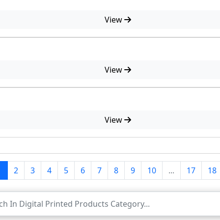
View
View
View
1
2
3
4
5
6
7
8
9
10
...
17
18