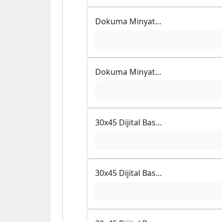
Dokuma Minyatür Bambu Mouse Pad
Dokuma Minyatür Bambu Mouse Pad
30x45 Dijital Baskılı Halı
30x45 Dijital Baskılı Halı