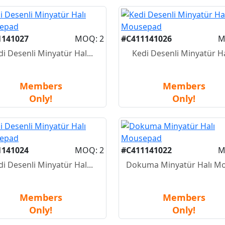
1141027
MOQ: 2
#C411141026
M
di Desenli Minyatür Hal...
Kedi Desenli Minyatür Hal
Members
Members
Only!
Only!
1141024
MOQ: 2
#C411141022
M
di Desenli Minyatür Hal...
Dokuma Minyatür Halı Mo
Members
Members
Only!
Only!