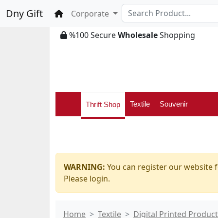
Dny Gift
Home
Corporate
%100 Secure
Wholesale
Shopping
Textile
Souvenir
Thrift Shop
WARNING:
You can register our website f
Please login.
Home
Textile
Digital Printed Produc