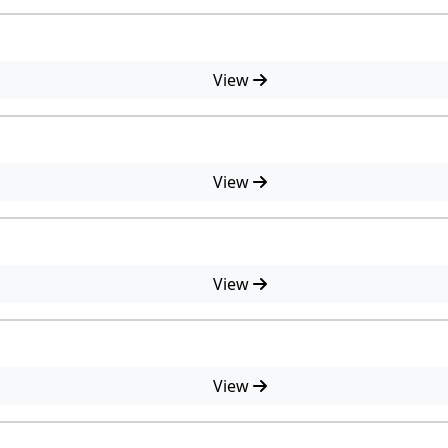
View
View
View
View