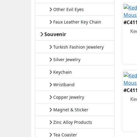
Other Evil Eyes
Faux Leather Key Chain
#C41
Ke
Souvenir
Turkish Fashion Jewelery
Silver Jewelry
Keychain
Wristband
#C41
Copper Jewelry
Ke
Magnet & Sticker
Zinc Alloy Products
Tea Coaster