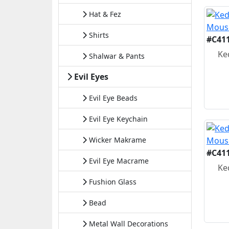
Hat & Fez
Shirts
#C41
Ke
Shalwar & Pants
Evil Eyes
Evil Eye Beads
Evil Eye Keychain
Wicker Makrame
#C41
Evil Eye Macrame
Ke
Fushion Glass
Bead
Metal Wall Decorations