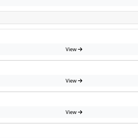
View
View
View