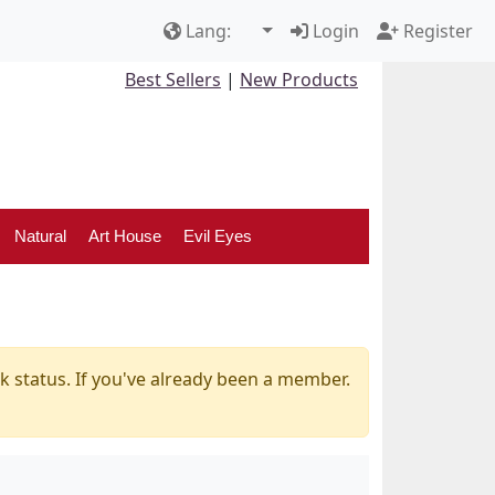
Lang:
Login
Register
Best Sellers
|
New Products
Natural
Art House
Evil Eyes
k status. If you've already been a member.