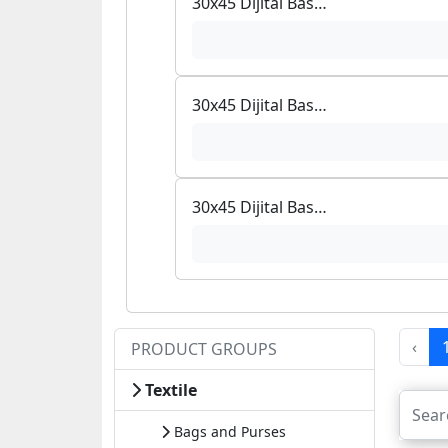
30x45 Dijital Baskılı Halı
30x45 Dijital Baskılı Halı
30x45 Dijital Baskılı Halı
‹
PRODUCT GROUPS
Textile
Bags and Purses