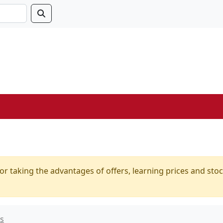
or taking the advantages of offers, learning prices and stoc
ts