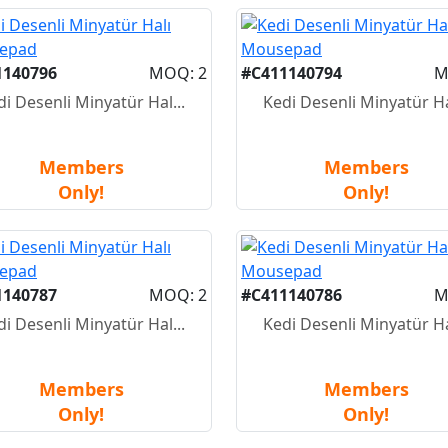
1140796
MOQ: 2
#C411140794
M
di Desenli Minyatür Hal...
Kedi Desenli Minyatür Hal
Members
Members
Only!
Only!
1140787
MOQ: 2
#C411140786
M
di Desenli Minyatür Hal...
Kedi Desenli Minyatür Hal
Members
Members
Only!
Only!