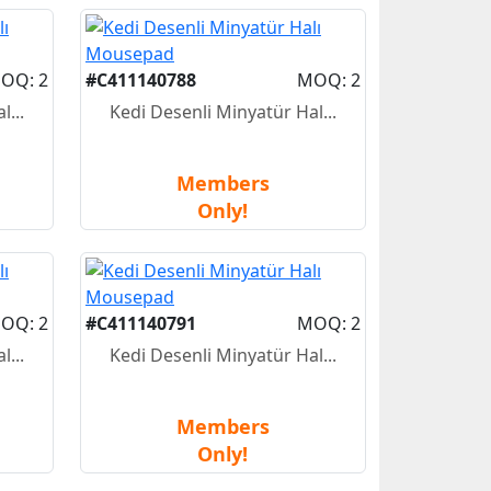
OQ: 2
#C411140788
MOQ: 2
...
Kedi Desenli Minyatür Hal...
Members
Only!
OQ: 2
#C411140791
MOQ: 2
...
Kedi Desenli Minyatür Hal...
Members
Only!