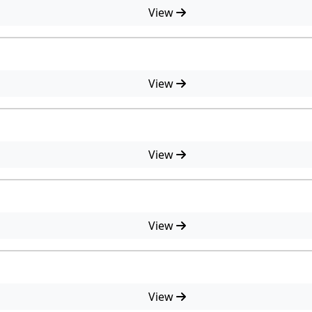
View
View
View
View
View